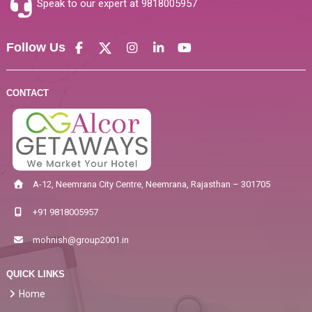
Speak to our expert at
9818005957
Follow Us
CONTACT
A-12, Neemrana City Centre, Neemrana, Rajasthan – 301705
+91 9818005957
mohnish@group2001.in
QUICK LINKS
Home