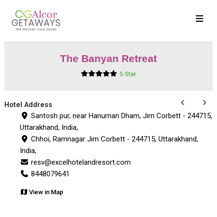
The Banyan Retreat
5 Star
Hotel Address
Santosh pur, near Hanuman Dham, Jim Corbett - 244715,
Uttarakhand, India,
Chhoi, Ramnagar Jim Corbett - 244715, Uttarakhand,
India,
resv@excelhotelandresort.com
8448079641
View in Map