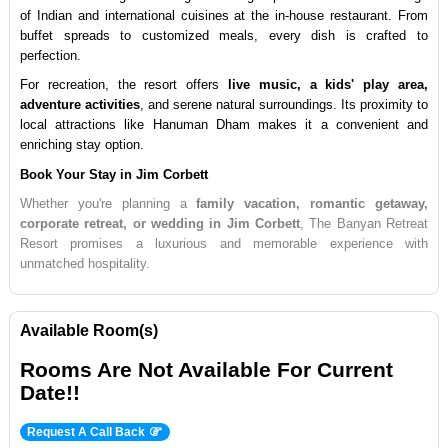
of Indian and international cuisines at the in-house restaurant. From 
buffet spreads to customized meals, every dish is crafted to 
perfection.
For recreation, the resort offers 
live music, a kids' play area, 
adventure activities
, and serene natural surroundings. Its proximity to 
local attractions like Hanuman Dham makes it a convenient and 
enriching stay option.
Book Your Stay in Jim Corbett
Whether you're planning a 
family vacation, romantic getaway, 
corporate retreat, or wedding in Jim Corbett
, The Banyan Retreat 
Resort promises a luxurious and memorable experience with 
unmatched hospitality.
Available Room(s)
Rooms Are Not Available For Current
Date!!
Request A Call Back