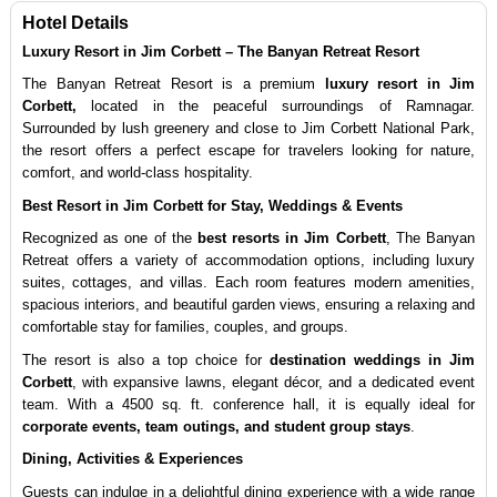
Hotel Details
Luxury Resort in Jim Corbett – The Banyan Retreat Resort
The Banyan Retreat Resort is a premium 
luxury resort in Jim 
Corbett,
 located in the peaceful surroundings of Ramnagar. 
Surrounded by lush greenery and close to Jim Corbett National Park, 
the resort offers a perfect escape for travelers looking for nature, 
comfort, and world-class hospitality.
Best Resort in Jim Corbett for Stay, Weddings & Events
Recognized as one of the 
best resorts in Jim Corbett
, The Banyan 
Retreat offers a variety of accommodation options, including luxury 
suites, cottages, and villas. Each room features modern amenities, 
spacious interiors, and beautiful garden views, ensuring a relaxing and 
comfortable stay for families, couples, and groups.
The resort is also a top choice for 
destination weddings in Jim 
Corbett
, with expansive lawns, elegant décor, and a dedicated event 
team. With a 4500 sq. ft. conference hall, it is equally ideal for 
corporate events, team outings, and student group stays
.
Dining, Activities & Experiences
Guests can indulge in a delightful dining experience with a wide range 