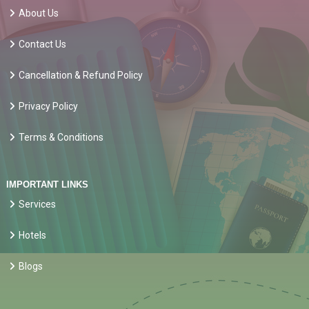
About Us
Contact Us
Cancellation & Refund Policy
Privacy Policy
Terms & Conditions
IMPORTANT LINKS
Services
Hotels
Blogs