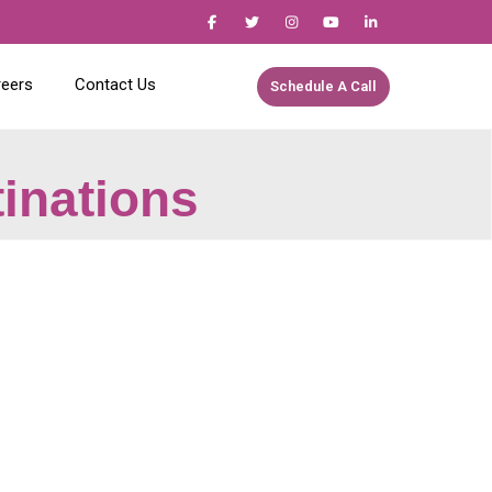
reers
Contact Us
Schedule A Call
tinations