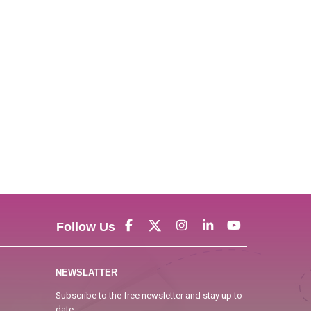
Follow Us
NEWSLATTER
Subscribe to the free newsletter and stay up to
date