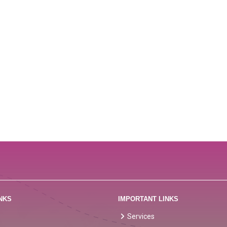
NKS
IMPORTANT LINKS
Services