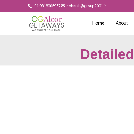
+91 9818005957
mohnish@group2001.in
Home
About
Detailed