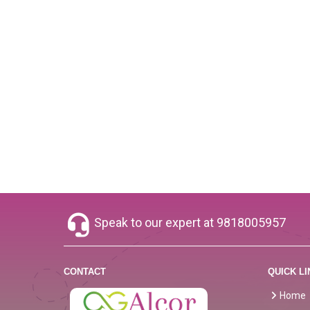
Speak to our expert at
9818005957
CONTACT
QUICK LI
Home