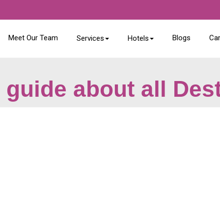
Meet Our Team
Blogs
Ca
Services
Hotels
 guide about all Des