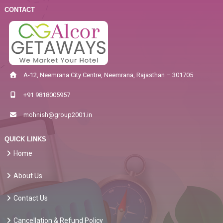
CONTACT
A-12, Neemrana City Centre, Neemrana, Rajasthan – 301705
+91 9818005957
mohnish@group2001.in
QUICK LINKS
Home
About Us
Contact Us
Cancellation & Refund Policy