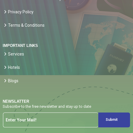
Privacy Policy
Terms & Conditions
IMPORTANT LINKS
Services
Hotels
Blogs
NEWSLATTER
Subscribe to the free newsletter and stay up to date
Submit