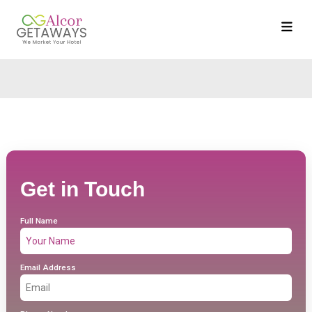
Get in Touch
Full Name
Email Address