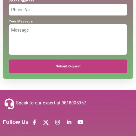
Phone Number
Your Message
Submit Request
Speak to our expert at
9818005957
Follow Us