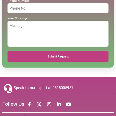
Phone Number
Your Message
Submit Request
Speak to our expert at
9818005957
Follow Us