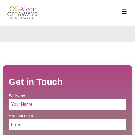
Get in Touch
Full Name
Email Address