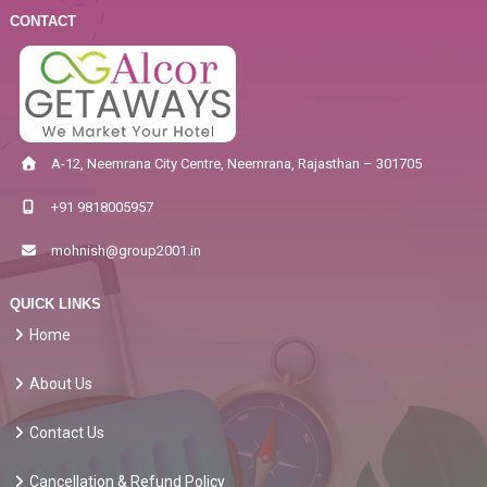
CONTACT
A-12, Neemrana City Centre, Neemrana, Rajasthan – 301705
+91 9818005957
mohnish@group2001.in
QUICK LINKS
Home
About Us
Contact Us
Cancellation & Refund Policy