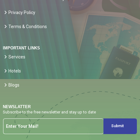
Privacy Policy
Terms & Conditions
IMPORTANT LINKS
Services
Hotels
Blogs
NEWSLATTER
Subscribe to the free newsletter and stay up to date
Submit