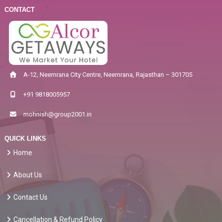
CONTACT
A-12, Neemrana City Centre, Neemrana, Rajasthan – 301705
+91 9818005957
mohnish@group2001.in
QUICK LINKS
Home
About Us
Contact Us
Cancellation & Refund Policy