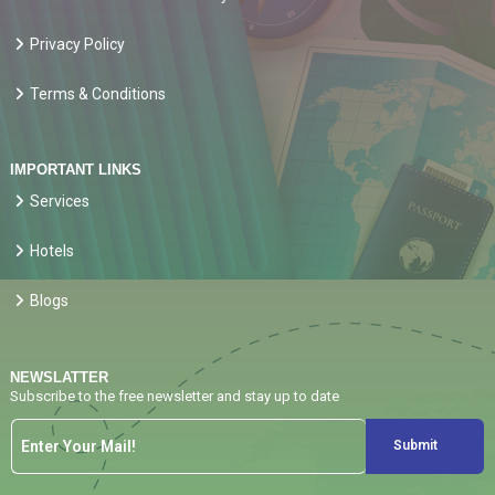
Privacy Policy
Terms & Conditions
IMPORTANT LINKS
Services
Hotels
Blogs
NEWSLATTER
Subscribe to the free newsletter and stay up to date
Submit