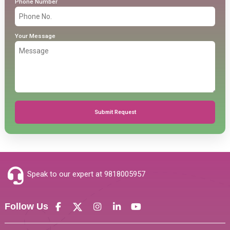
Phone Number
Your Message
Submit Request
Speak to our expert at
9818005957
Follow Us