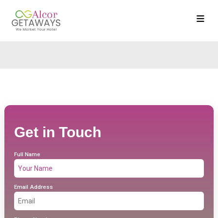
Get in Touch
Full Name
Email Address