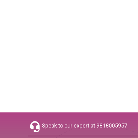
Speak to our expert at
9818005957