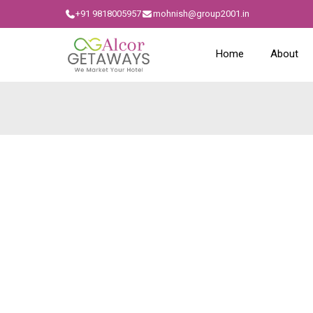
+91 9818005957
mohnish@group2001.in
Home
About