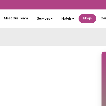
Meet Our Team
Blogs
Ca
Services
Hotels