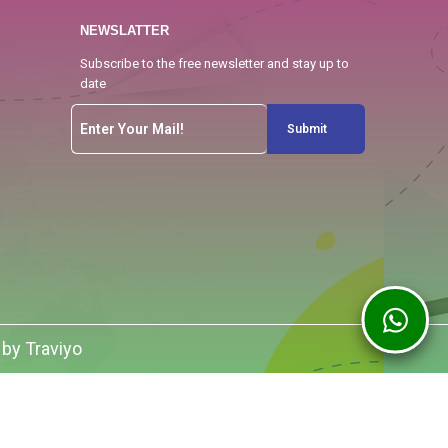
NEWSLATTER
Subscribe to the free newsletter and stay up to
date
Submit
 by Traviyo