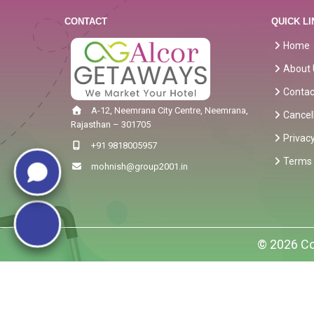
CONTACT
QUICK LI
Home
About 
Contac
A-12, Neemrana City Centre, Neemrana,
Cancel
Rajasthan – 301705
Privacy
+91 9818005957
Terms 
mohnish@group2001.in
© 2026 Co