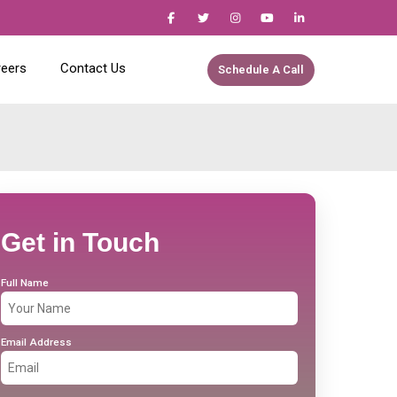
reers
Contact Us
Schedule A Call
Get in Touch
Full Name
Email Address