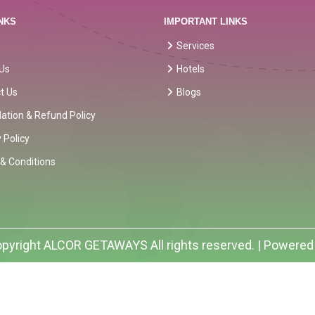
NKS
IMPORTANT LINKS
Services
Us
Hotels
t Us
Blogs
lation & Refund Policy
 Policy
& Conditions
pyright
ALCOR GETAWAYS
All rights reserved. | Powered