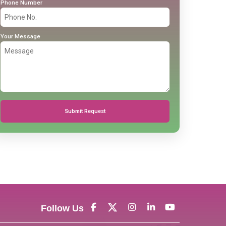
Phone Number
Your Message
Submit Request
Follow Us