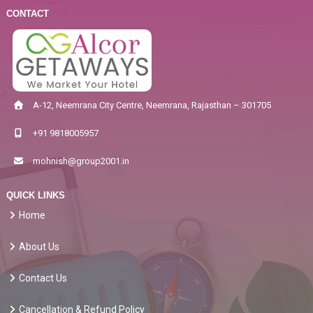
CONTACT
A-12, Neemrana City Centre, Neemrana, Rajasthan – 301705
+91 9818005957
mohnish@group2001.in
QUICK LINKS
Home
About Us
Contact Us
Cancellation & Refund Policy