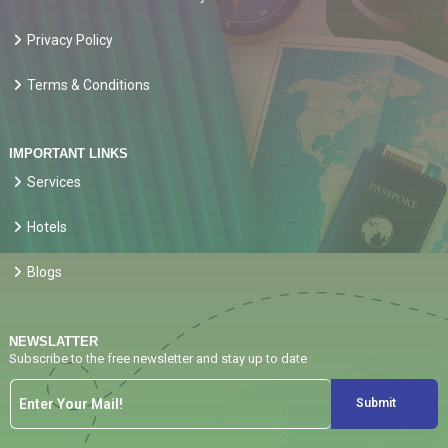
Privacy Policy
Terms & Conditions
IMPORTANT LINKS
Services
Hotels
Blogs
NEWSLATTER
Subscribe to the free newsletter and stay up to date
Submit