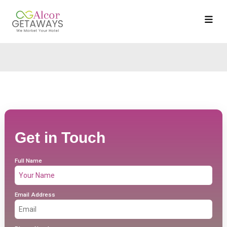
Get in Touch
Full Name
Email Address