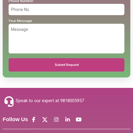
Phone Number
Your Message
Submit Request
Speak to our expert at
9818005957
Follow Us