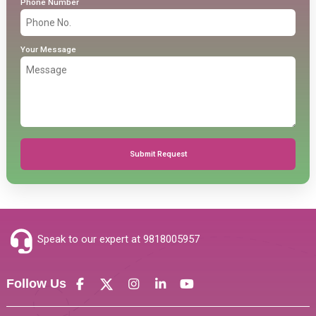
Phone Number
Your Message
Submit Request
Speak to our expert at
9818005957
Follow Us