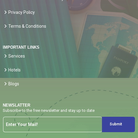
Privacy Policy
Terms & Conditions
IMPORTANT LINKS
Services
Hotels
Blogs
NEWSLATTER
Subscribe to the free newsletter and stay up to date
Submit