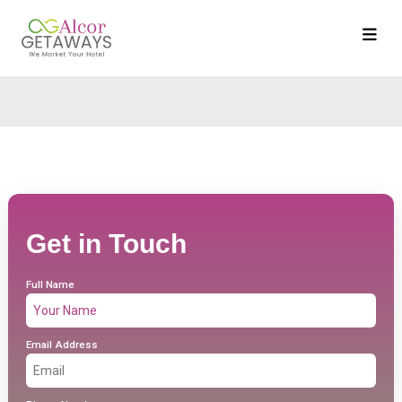
Get in Touch
Full Name
Email Address