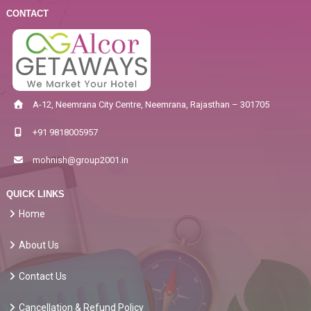
CONTACT
A-12, Neemrana City Centre, Neemrana, Rajasthan – 301705
+91 9818005957
mohnish@group2001.in
QUICK LINKS
Home
About Us
Contact Us
Cancellation & Refund Policy