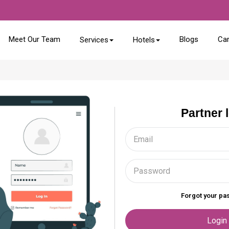
Meet Our Team
Blogs
Ca
Services
Hotels
Partner 
Forgot your p
Login