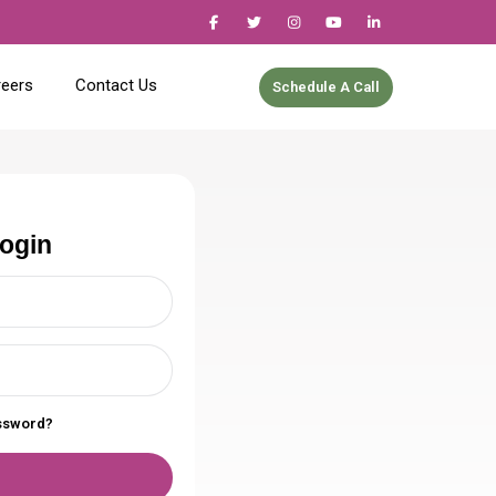
reers
Contact Us
Schedule A Call
login
assword?