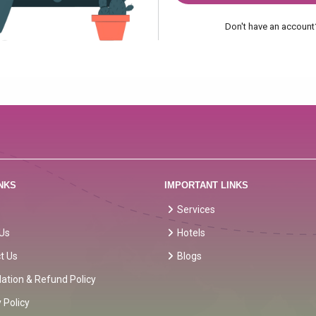
Don't have an accoun
NKS
IMPORTANT LINKS
Services
Us
Hotels
t Us
Blogs
lation & Refund Policy
 Policy