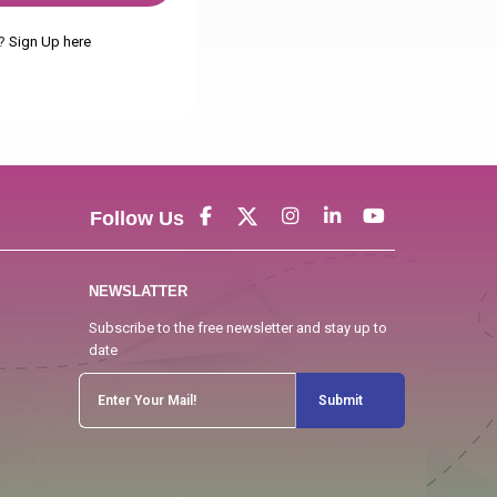
t?
Sign Up here
Follow Us
NEWSLATTER
Subscribe to the free newsletter and stay up to
date
Submit