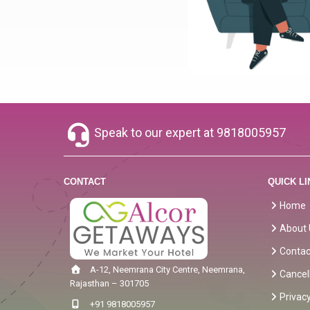
Speak to our expert at
9818005957
CONTACT
QUICK LI
Home
About 
Contac
A-12, Neemrana City Centre, Neemrana,
Cancel
Rajasthan – 301705
Privacy
+91 9818005957