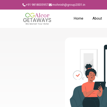
+91 9818005957
mohnish@group2001.in
Home
About